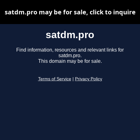
satdm.pro may be for sale, click to inquire
satdm.pro
Find information, resources and relevant links for
satdm.pro.
This domain may be for sale.
Terms of Service
|
Privacy Policy